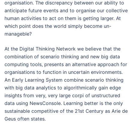
organisation. The discrepancy between our ability to
anticipate future events and to organise our collective
human activities to act on them is getting larger. At
which point does the world simply become un-
manageble?
At the Digital Thinking Network we believe that the
combination of scenario thinking and new big data
computing tools, presents an alternative approach for
organisations to function in uncertain environments.
An Early Learning System combine scenario thinking
with big data analytics to algorithmically gain edge
insights from very, very large corpi of unstructured
data using NewsConsole. Learning better is the only
sustainable competitive of the 21st Century as Arie de
Geus often states.