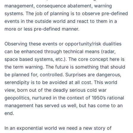
management, consequence abatement, warning
systems. The job of planning is to observe pre-defined
events in the outside world and react to them in a
more or less pre-defined manner.
Observing these events or opportunity/risk dualities
can be enhanced through technical means (radar,
space based systems, etc.). The core concept here is
the term warning. The future is something that should
be planned for, controlled. Surprises are dangerous,
serendipity is to be avoided at all cost. This world
view, born out of the deadly serious cold war
geopolitics, nurtured in the context of 1950’s rational
management has served us well, but has come to an
end.
In an exponential world we need a new story of