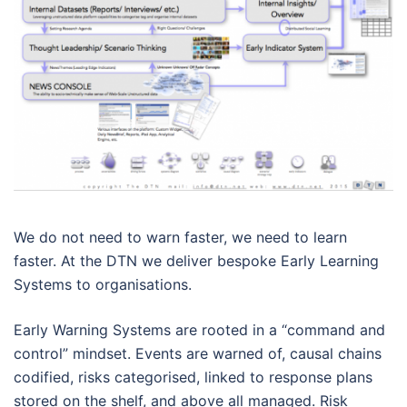
We do not need to warn faster, we need to learn
faster. At the DTN we deliver bespoke Early Learning
Systems to organisations.
Early Warning Systems are rooted in a “command and
control” mindset. Events are warned of, causal chains
codified, risks categorised, linked to response plans
stored on the shelf, and above all managed. Risk