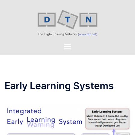
Skip
to
content
Toggle
menu
Early Learning Systems