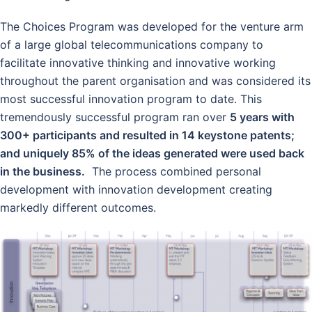
The Choices Program was developed for the venture arm
of a large global telecommunications company to
facilitate innovative thinking and innovative working
throughout the parent organisation and was considered its
most successful innovation program to date. This
tremendously successful program ran over
5 years with
300+ participants and resulted in 14 keystone patents;
and uniquely 85% of the ideas generated were used back
in the business.
The process combined personal
development with innovation development creating
markedly different outcomes.