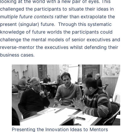
looking at the world with a new pair of eyes. This
challenged the participants to situate their ideas in
multiple future contexts
rather than extrapolate the
present (singular) future. Through this systematic
knowledge of future worlds the participants could
challenge the mental models of senior executives and
reverse-mentor the executives whilst defending their
business cases.
Presenting the Innovation Ideas to Mentors