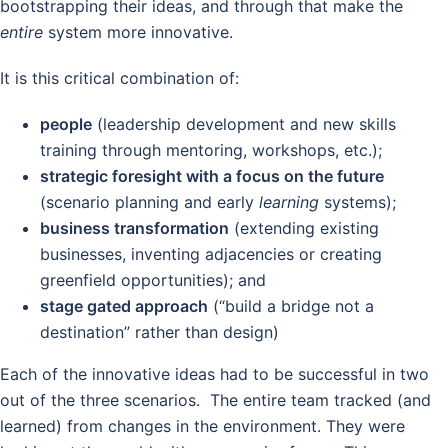
bootstrapping their ideas, and through that make the
entire
system more innovative.
It is this critical combination of:
people
(leadership development and new skills
training through mentoring, workshops, etc.);
strategic foresight with a focus on the future
(scenario planning and early
learning
systems);
business transformation
(extending existing
businesses, inventing adjacencies or creating
greenfield opportunities); and
stage gated approach
(“build a bridge not a
destination” rather than design)
Each of the innovative ideas had to be successful in two
out of the three scenarios. The entire team tracked (and
learned) from changes in the environment. They were