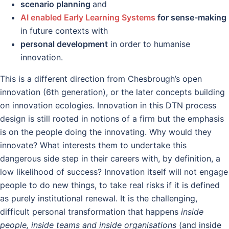
scenario planning
and
AI enabled Early Learning Systems
for sense-making
in future contexts with
personal development
in order to humanise
innovation.
This is a different direction from Chesbrough’s open
innovation (6th generation), or the later concepts building
on innovation ecologies. Innovation in this DTN process
design is still rooted in notions of a firm but the emphasis
is on the people doing the innovating. Why would they
innovate? What interests them to undertake this
dangerous side step in their careers with, by definition, a
low likelihood of success? Innovation itself will not engage
people to do new things, to take real risks if it is defined
as purely institutional renewal. It is the challenging,
difficult personal transformation that happens
inside
people, inside teams and inside organisations
(and inside