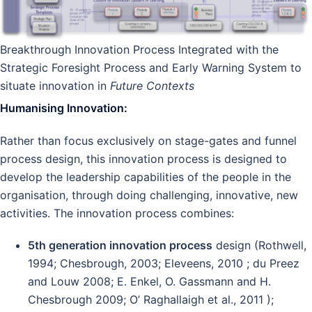
Breakthrough Innovation Process Integrated with the
Strategic Foresight Process and Early Warning System to
situate innovation in
Future Contexts
Humanising Innovation:
Rather than focus exclusively on stage-gates and funnel
process design, this innovation process is designed to
develop the leadership capabilities of the people in the
organisation, through doing challenging, innovative, new
activities. The innovation process combines:
5th generation innovation process
design (Rothwell,
1994; Chesbrough, 2003; Eleveens, 2010 ; du Preez
and Louw 2008; E. Enkel, O. Gassmann and H.
Chesbrough 2009; O’ Raghallaigh et al., 2011 );