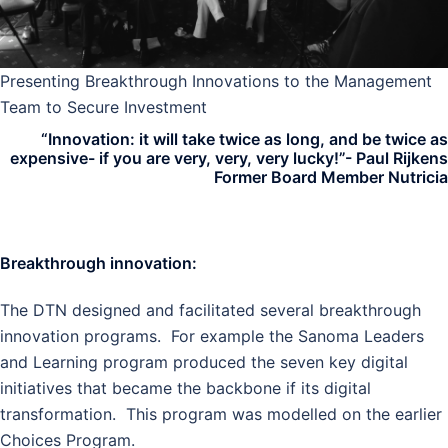
Presenting Breakthrough Innovations to the Management
Team to Secure Investment
“Innovation: it will take twice as long, and be twice as
expensive- if you are very, very, very lucky!”- Paul Rijkens
Former Board Member Nutricia
Breakthrough innovation:
The DTN designed and facilitated several breakthrough
innovation programs. For example the
Sanoma Leaders
and Learning program produced the seven key digital
initiatives that became the backbone if its digital
transformation. This program was modelled on the earlier
Choices Program.