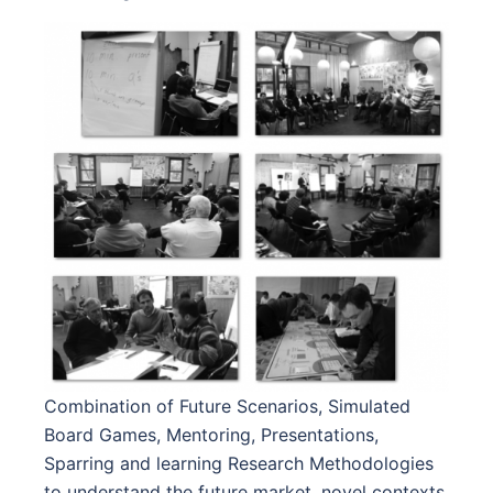
Combination of Future Scenarios, Simulated
Board Games, Mentoring, Presentations,
Sparring and learning Research Methodologies
to understand the future market, novel contexts