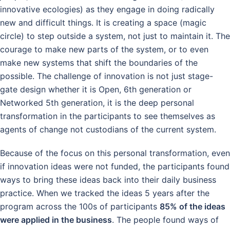
innovative ecologies) as they engage in doing radically
new and difficult things. It is creating a space (magic
circle) to step outside a system, not just to maintain it. The
courage to make new parts of the system, or to even
make new systems that shift the boundaries of the
possible. The challenge of innovation is not just stage-
gate design whether it is Open, 6th generation or
Networked 5th generation, it is the deep personal
transformation in the participants to see themselves as
agents of change not custodians of the current system.
Because of the focus on this personal transformation, even
if innovation ideas were not funded, the participants found
ways to bring these ideas back into their daily business
practice. When we tracked the ideas 5 years after the
program across the 100s of participants
85% of the ideas
were applied in the business
. The people found ways of